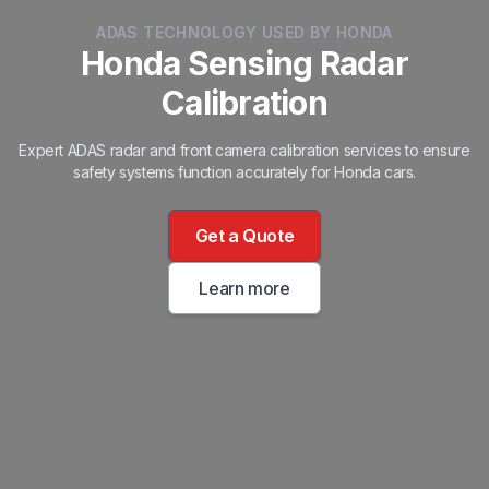
ADAS TECHNOLOGY USED BY HONDA
Honda Sensing Radar
Calibration
Expert ADAS radar and front camera calibration services to ensure
safety systems function accurately for Honda cars.
Get a Quote
Learn more