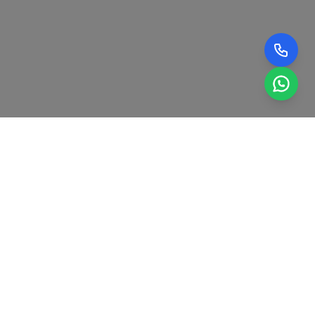
0
+
0
+
YEARS OF EXPERIENCE IN
RADARS AND SAFETY
HONDA VEHICLE
SYSTEMS SUCCESSFULLY
MAINTENANCE.
CALIBRATED.