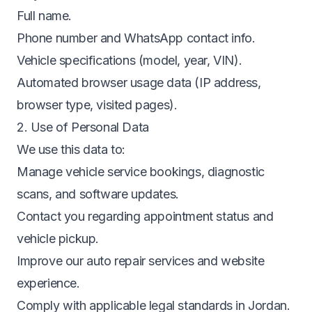
Full name.
Phone number and WhatsApp contact info.
Vehicle specifications (model, year, VIN).
Automated browser usage data (IP address,
browser type, visited pages).
2. Use of Personal Data
We use this data to:
Manage vehicle service bookings, diagnostic
scans, and software updates.
Contact you regarding appointment status and
vehicle pickup.
Improve our auto repair services and website
experience.
Comply with applicable legal standards in Jordan.