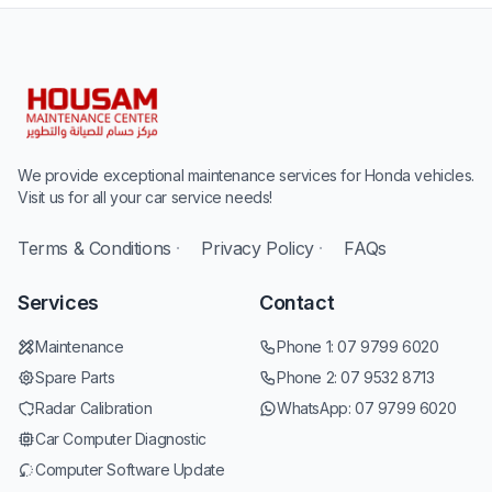
We provide exceptional maintenance services for Honda vehicles.
Visit us for all your car service needs!
Terms & Conditions
·
Privacy Policy
·
FAQs
Services
Contact
Maintenance
Phone 1:
07 9799 6020
Spare Parts
Phone 2:
07 9532 8713
Radar Calibration
WhatsApp:
07 9799 6020
Car Computer Diagnostic
Computer Software Update