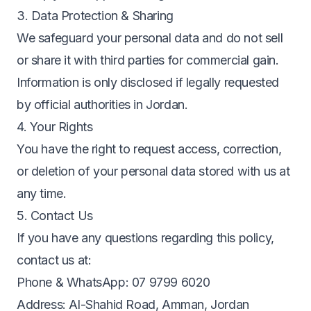
3. Data Protection & Sharing
We safeguard your personal data and do not sell
or share it with third parties for commercial gain.
Information is only disclosed if legally requested
by official authorities in Jordan.
4. Your Rights
You have the right to request access, correction,
or deletion of your personal data stored with us at
any time.
5. Contact Us
If you have any questions regarding this policy,
contact us at:
Phone & WhatsApp: 07 9799 6020
Address: Al-Shahid Road, Amman, Jordan