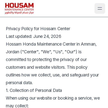
Privacy Policy for Hossam Center
Last updated
: June 24, 2026
Hossam Honda Maintenance Center in Amman,
Jordan ("Center", "We", "Us", "Our") is
committed to protecting the privacy of our
customers and website visitors. This policy
outlines how we collect, use, and safeguard your
personal data.
1. Collection of Personal Data
When using our website or booking a service, we
may collect: