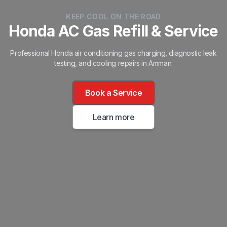
KEEP COOL ON THE ROAD
Honda AC Gas Refill & Service
Professional Honda air conditioning gas charging, diagnostic leak
testing, and cooling repairs in Amman.
Book a Service
Learn more