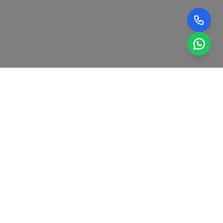
0
0
+
GENUINE FACTORY-
YEARS OF ELECTRICAL
APPROVED AC
AND COOLING SYSTEM
REFRIGERANT GAS.
EXPERIENCE.