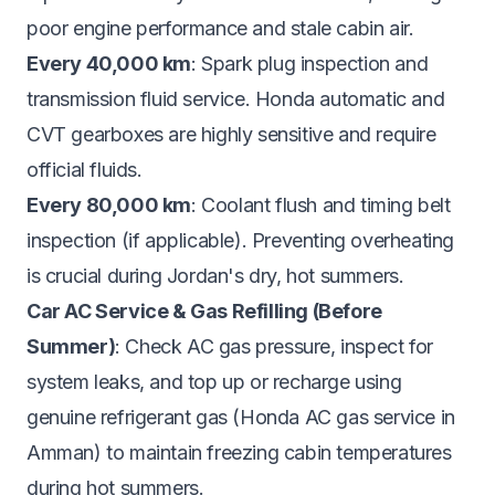
poor engine performance and stale cabin air.
Every 40,000 km
: Spark plug inspection and
transmission fluid service. Honda automatic and
CVT gearboxes are highly sensitive and require
official fluids.
Every 80,000 km
: Coolant flush and timing belt
inspection (if applicable). Preventing overheating
is crucial during Jordan's dry, hot summers.
Car AC Service & Gas Refilling (Before
Summer)
: Check AC gas pressure, inspect for
system leaks, and top up or recharge using
genuine refrigerant gas (Honda AC gas service in
Amman) to maintain freezing cabin temperatures
during hot summers.