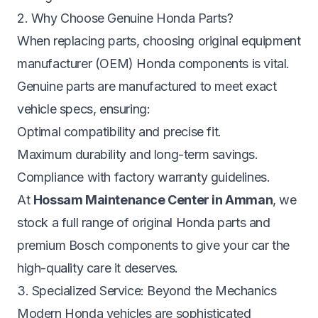
2. Why Choose Genuine Honda Parts?
When replacing parts, choosing original equipment
manufacturer (OEM) Honda components is vital.
Genuine parts are manufactured to meet exact
vehicle specs, ensuring:
Optimal compatibility and precise fit.
Maximum durability and long-term savings.
Compliance with factory warranty guidelines.
At
Hossam Maintenance Center in Amman
, we
stock a full range of original Honda parts and
premium Bosch components to give your car the
high-quality care it deserves.
3. Specialized Service: Beyond the Mechanics
Modern Honda vehicles are sophisticated