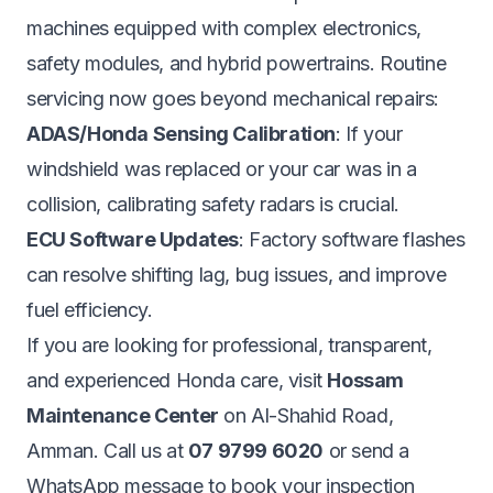
machines equipped with complex electronics,
safety modules, and hybrid powertrains. Routine
servicing now goes beyond mechanical repairs:
ADAS/Honda Sensing Calibration
: If your
windshield was replaced or your car was in a
collision, calibrating safety radars is crucial.
ECU Software Updates
: Factory software flashes
can resolve shifting lag, bug issues, and improve
fuel efficiency.
If you are looking for professional, transparent,
and experienced Honda care, visit
Hossam
Maintenance Center
on Al-Shahid Road,
Amman. Call us at
07 9799 6020
or send a
WhatsApp message to book your inspection