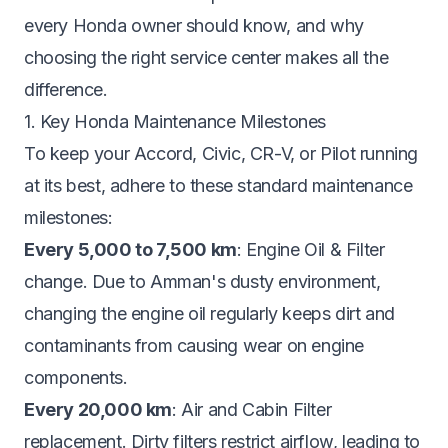
every Honda owner should know, and why
choosing the right service center makes all the
difference.
1. Key Honda Maintenance Milestones
To keep your Accord, Civic, CR-V, or Pilot running
at its best, adhere to these standard maintenance
milestones:
Every 5,000 to 7,500 km
: Engine Oil & Filter
change. Due to Amman's dusty environment,
changing the engine oil regularly keeps dirt and
contaminants from causing wear on engine
components.
Every 20,000 km
: Air and Cabin Filter
replacement. Dirty filters restrict airflow, leading to