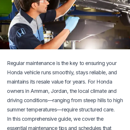
Regular maintenance is the key to ensuring your
Honda vehicle runs smoothly, stays reliable, and
maintains its resale value for years. For Honda
owners in Amman, Jordan, the local climate and
driving conditions—ranging from steep hills to high
summer temperatures—require structured care.
In this comprehensive guide, we cover the
essential maintenance tips and schedules that