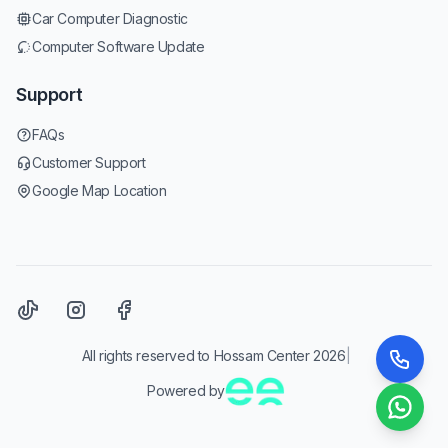
Car Computer Diagnostic
Computer Software Update
Support
FAQs
Customer Support
Google Map Location
All rights reserved to Hossam Center 2026
|
Powered by