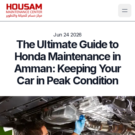
Jun 24 2026
The Ultimate Guide to
Honda Maintenance in
Amman: Keeping Your
Car in Peak Condition