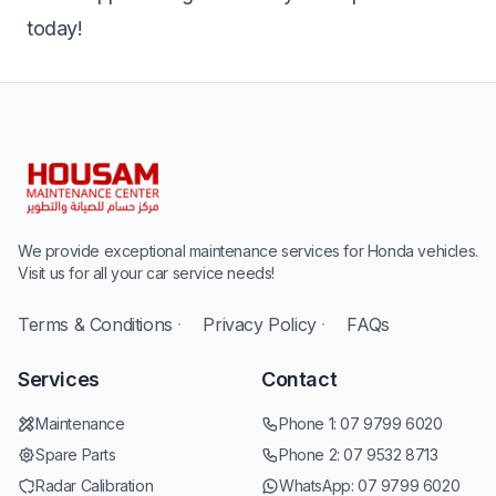
today!
We provide exceptional maintenance services for Honda vehicles.
Visit us for all your car service needs!
Terms & Conditions
·
Privacy Policy
·
FAQs
Services
Contact
Maintenance
Phone 1:
07 9799 6020
Spare Parts
Phone 2:
07 9532 8713
Radar Calibration
WhatsApp:
07 9799 6020